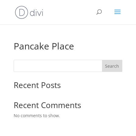
Pancake Place
Search
Recent Posts
Recent Comments
No comments to show.