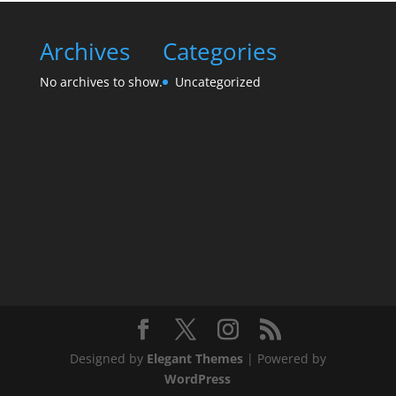
Archives
Categories
No archives to show.
Uncategorized
Designed by
Elegant Themes
| Powered by
WordPress